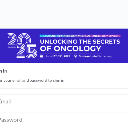
n In
r your email and password to sign in