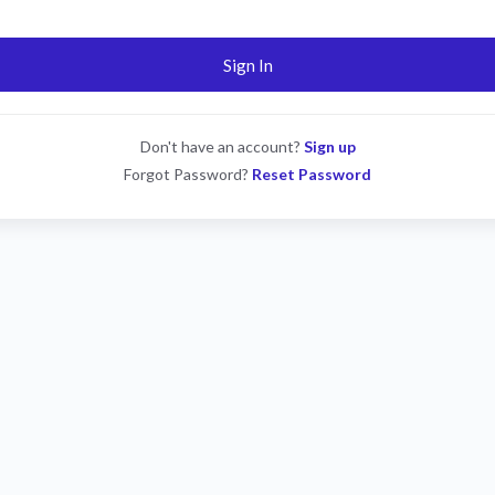
Sign In
Don't have an account?
Sign up
Forgot Password?
Reset Password