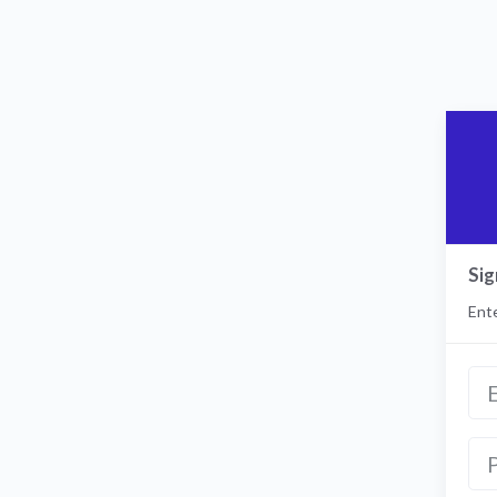
Sig
Ente